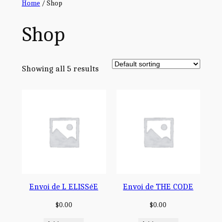
Home
/ Shop
Shop
Showing all 5 results
Envoi de L ELISSéE
Envoi de THE CODE
$
0.00
$
0.00