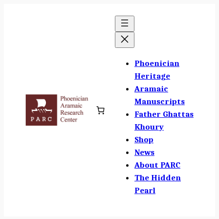
Skip
to
content
Phoenician
Heritage
Aramaic
Manuscripts
Father Ghattas
Khoury
Shop
News
About PARC
The Hidden
Pearl