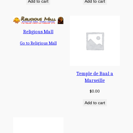
Add to cart
Add to cart
Religious Mall
Go to Religious Mall
Temple de Baal a
Marseille
$
0.00
Add to cart