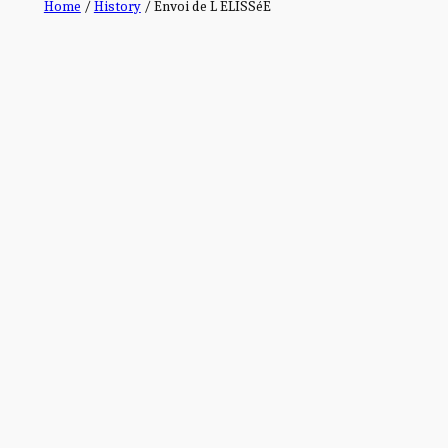
Home
/
History
/ Envoi de L ELISSéE