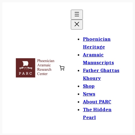
Skip
to
content
Phoenician
Heritage
Aramaic
Manuscripts
Father Ghattas
Khoury
Shop
News
About PARC
The Hidden
Pearl