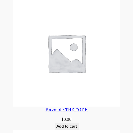
S
é
E
q
u
a
n
t
i
t
y
Envoi de THE CODE
$
0.00
Add to cart