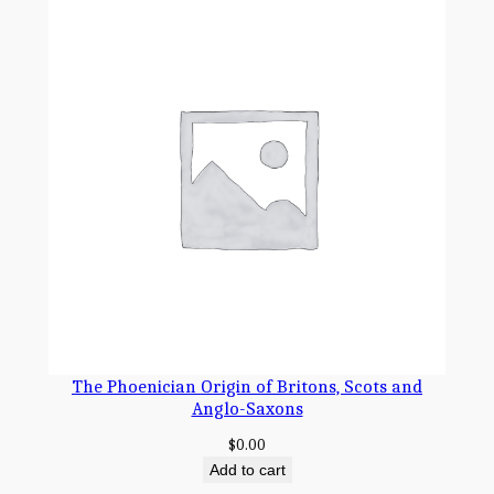
The Phoenician Origin of Britons, Scots and
Anglo-Saxons
$
0.00
Add to cart