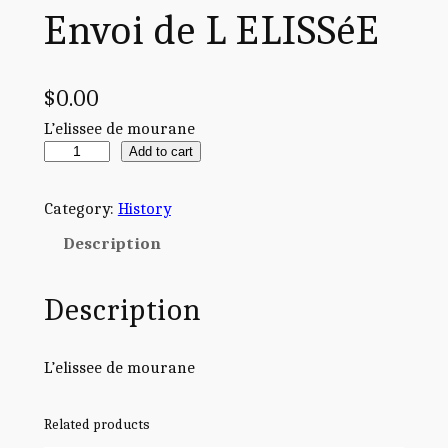
Envoi de L ELISSéE
$
0.00
L’elissee de mourane
E
Add to cart
n
v
Category:
History
o
Description
i
d
Description
e
L
E
L’elissee de mourane
L
I
Related products
S