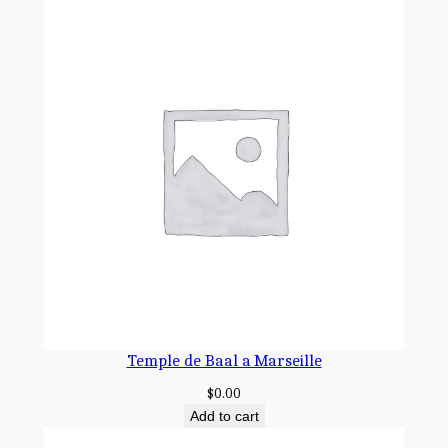
Temple de Baal a Marseille
$
0.00
Add to cart