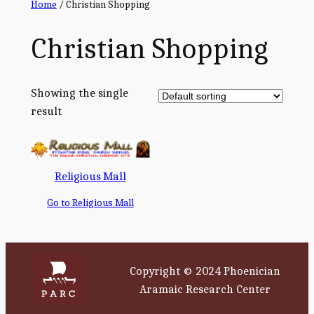
Home
/ Christian Shopping
Christian Shopping
Showing the single
result
Religious Mall
Go to Religious Mall
Copyright © 2024 Phoenician
Aramaic Research Center