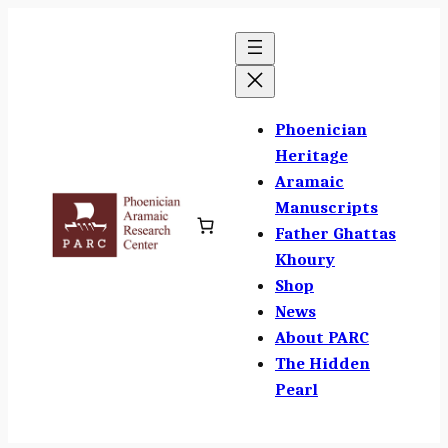
Skip
to
content
Phoenician
Heritage
Aramaic
Manuscripts
Father Ghattas
Khoury
Shop
News
About PARC
The Hidden
Pearl